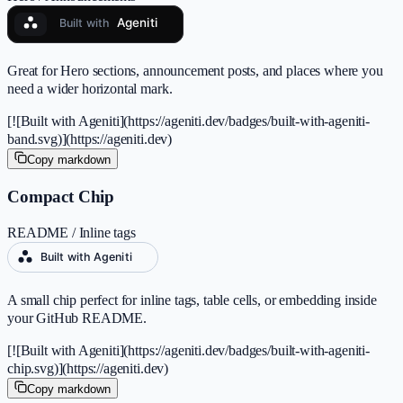
Great for Hero sections, announcement posts, and places where you
need a wider horizontal mark.
[![Built with Ageniti](https://ageniti.dev/badges/built-with-ageniti-
band.svg)](https://ageniti.dev)
Copy markdown
Compact Chip
README / Inline tags
A small chip perfect for inline tags, table cells, or embedding inside
your GitHub README.
[![Built with Ageniti](https://ageniti.dev/badges/built-with-ageniti-
chip.svg)](https://ageniti.dev)
Copy markdown