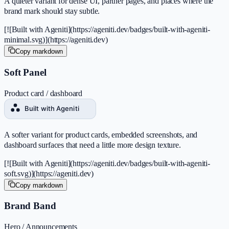
A quieter variant for dense UI, partner pages, and places where the
brand mark should stay subtle.
[![Built with Ageniti](https://ageniti.dev/badges/built-with-ageniti-
minimal.svg)](https://ageniti.dev)
Copy markdown
Soft Panel
Product card / dashboard
A softer variant for product cards, embedded screenshots, and
dashboard surfaces that need a little more design texture.
[![Built with Ageniti](https://ageniti.dev/badges/built-with-ageniti-
soft.svg)](https://ageniti.dev)
Copy markdown
Brand Band
Hero / Announcements