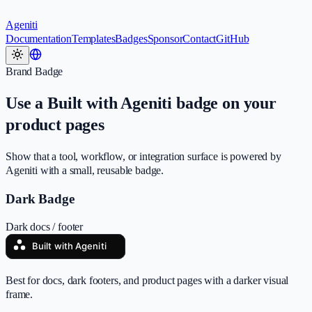
Ageniti
Documentation
Templates
Badges
Sponsor
Contact
GitHub
Brand Badge
Use a Built with Ageniti badge on your
product pages
Show that a tool, workflow, or integration surface is powered by
Ageniti with a small, reusable badge.
Dark Badge
Dark docs / footer
Best for docs, dark footers, and product pages with a darker visual
frame.