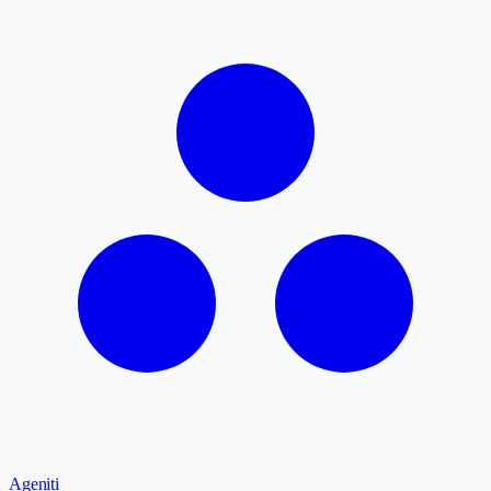
Ageniti