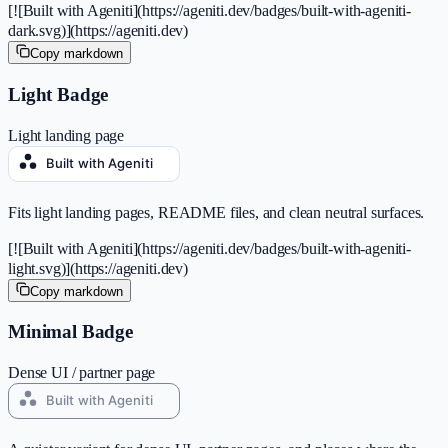
[![Built with Ageniti](https://ageniti.dev/badges/built-with-ageniti-
dark.svg)](https://ageniti.dev)
Copy markdown
Light Badge
Light landing page
Fits light landing pages, README files, and clean neutral surfaces.
[![Built with Ageniti](https://ageniti.dev/badges/built-with-ageniti-
light.svg)](https://ageniti.dev)
Copy markdown
Minimal Badge
Dense UI / partner page