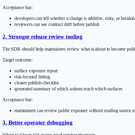
Acceptance bar:
developers can tell whether a change is additive, risky, or breaki
reviewers can see contract drift before publish
2. Stronger release review tooling
The SDK should help maintainers review what is about to become publ
Target outcome:
surface exposure report
risk-focused linting
clearer publish checklist
generated summary of which actions reach which surfaces
Acceptance bar:
maintainers can review public exposure without reading source 
3. Better operator debugging
When real hosts fail, teams need quicker diagnosis.