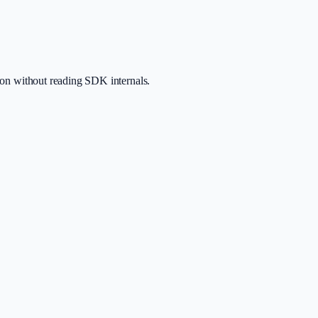
tion without reading SDK internals.