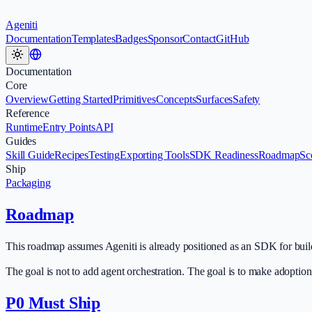
Ageniti
Documentation
Templates
Badges
Sponsor
Contact
GitHub
Documentation
Core
Overview
Getting Started
Primitives
Concepts
Surfaces
Safety
Reference
Runtime
Entry Points
API
Guides
Skill Guide
Recipes
Testing
Exporting Tools
SDK Readiness
Roadmap
Sc
Ship
Packaging
Roadmap
This roadmap assumes Ageniti is already positioned as an SDK for build
The goal is not to add agent orchestration. The goal is to make adoptio
P0 Must Ship