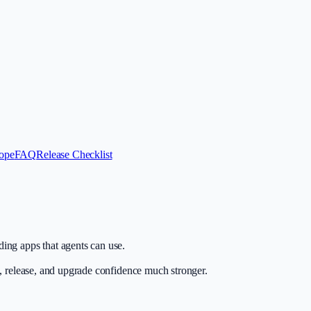
ope
FAQ
Release Checklist
ing apps that agents can use.
n, release, and upgrade confidence much stronger.