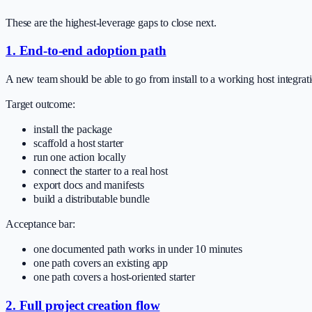
These are the highest-leverage gaps to close next.
1. End-to-end adoption path
A new team should be able to go from install to a working host integra
Target outcome:
install the package
scaffold a host starter
run one action locally
connect the starter to a real host
export docs and manifests
build a distributable bundle
Acceptance bar:
one documented path works in under 10 minutes
one path covers an existing app
one path covers a host-oriented starter
2. Full project creation flow