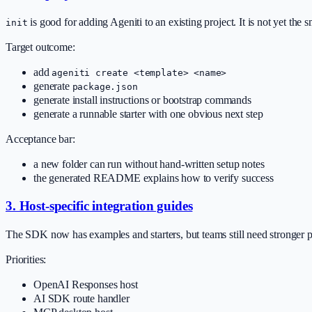
is good for adding Ageniti to an existing project. It is not yet the 
init
Target outcome:
add
ageniti create <template> <name>
generate
package.json
generate install instructions or bootstrap commands
generate a runnable starter with one obvious next step
Acceptance bar:
a new folder can run without hand-written setup notes
the generated README explains how to verify success
3. Host-specific integration guides
The SDK now has examples and starters, but teams still need stronger 
Priorities:
OpenAI Responses host
AI SDK route handler