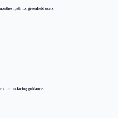
smoothest path for greenfield users.
production-facing guidance.