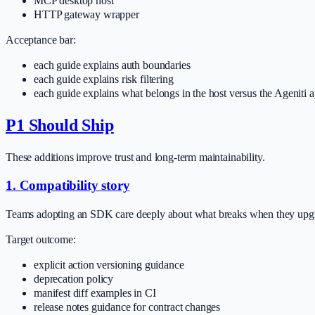
MCP desktop host
HTTP gateway wrapper
Acceptance bar:
each guide explains auth boundaries
each guide explains risk filtering
each guide explains what belongs in the host versus the Ageniti 
P1 Should Ship
These additions improve trust and long-term maintainability.
1. Compatibility story
Teams adopting an SDK care deeply about what breaks when they upg
Target outcome:
explicit action versioning guidance
deprecation policy
manifest diff examples in CI
release notes guidance for contract changes